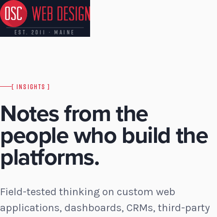
EST. 2011 · MAINE
[ INSIGHTS ]
Notes from the
people who build the
platforms.
Field-tested thinking on custom web
applications, dashboards, CRMs, third-party