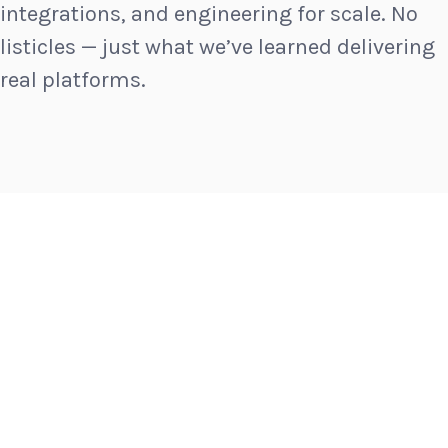
integrations, and engineering for scale. No
listicles — just what we’ve learned delivering
real platforms.
INSIGHTS
MAY 22, 2026
How a New England Event Rental
Company’s Online Conversions Grew
By Over 220% [OSC Client Case Study]