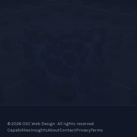
© 2026 OSC Web Design · All rights reserved.
Capabilities
Insights
About
Contact
Privacy
Terms