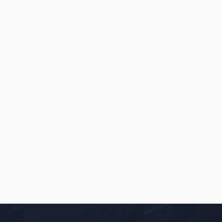
INSIGHTS
MAY 22, 2026
Online Restaurant Ordering
Platforms: Your Own Website vs. An
App
READ
→