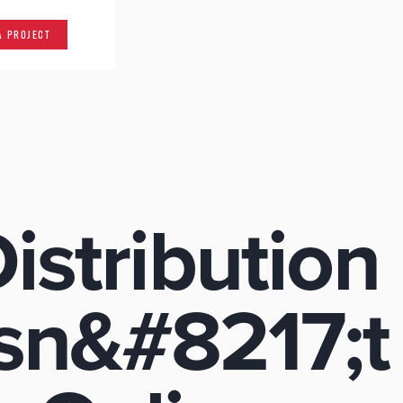
A PROJECT
istribution
sn&#8217;t