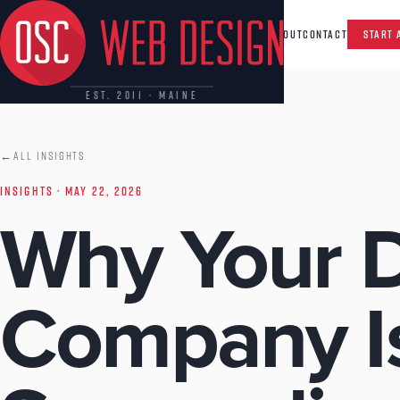
CAPABILITIES
INSIGHTS
ABOUT
CONTACT
START 
EST. 2011 · MAINE
←
ALL INSIGHTS
INSIGHTS
· MAY 22, 2026
Why Your D
Company I