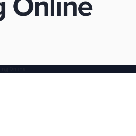
 Online