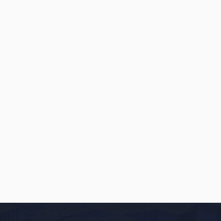
INSIGHTS
MAY 22, 2026
3 Ways to Increase Online Leads
When You Provide Custom Quotes
to Potential Customers
READ
→