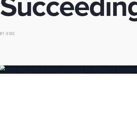
Succeeding
BY
JESSE