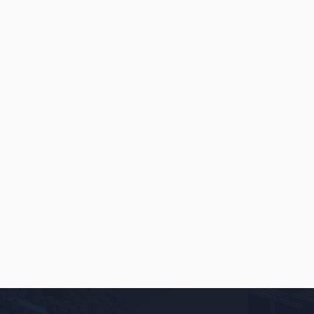
INSIGHTS
MAY 22, 2026
How a New England Event Rental
Company’s Online Conversions
Grew By Over 220% [OSC Client
Case Study]
READ
→